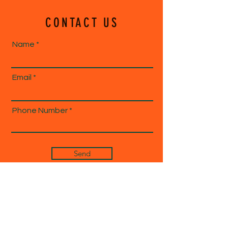
CONTACT US
Name
Email
Phone Number
Send
1-833-ECHOE04