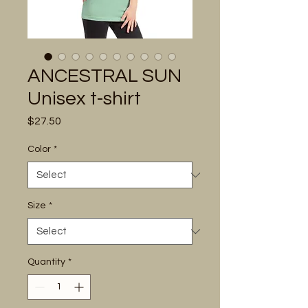
ANCESTRAL SUN
Unisex t-shirt
Price
$27.50
Color
*
Size
*
Quantity
*