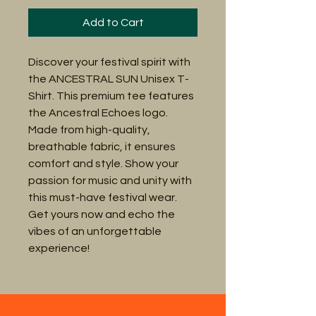
Add to Cart
Discover your festival spirit with 
the ANCESTRAL SUN Unisex T-
Shirt. This premium tee features 
the Ancestral Echoes logo. 
Made from high-quality, 
breathable fabric, it ensures 
comfort and style. Show your 
passion for music and unity with 
this must-have festival wear. 
Get yours now and echo the 
vibes of an unforgettable 
experience!