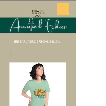
MIDWEST
FESTIVALS
2026
SEE EARLY BIRD SPECIAL BELOW!